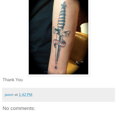
Thank You
jason
at
1:42 PM
No comments: