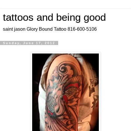
tattoos and being good
saint jason Glory Bound Tattoo 816-600-5106
Sunday, June 17, 2012