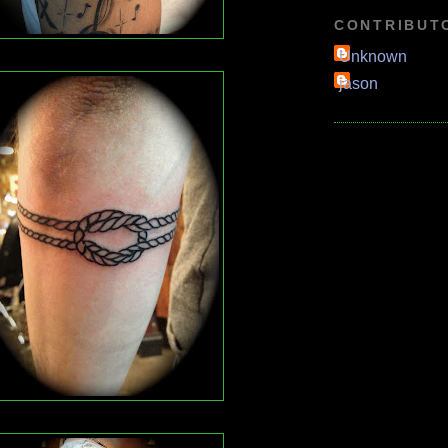
CONTRIBUT
Unknown
jason