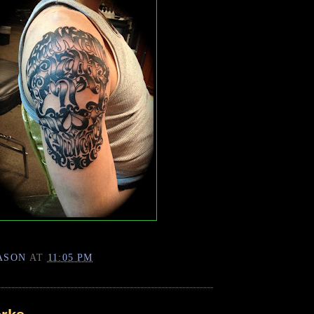
ASON
AT
11:05 PM