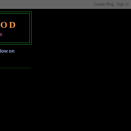
OOD
06
llow on
S