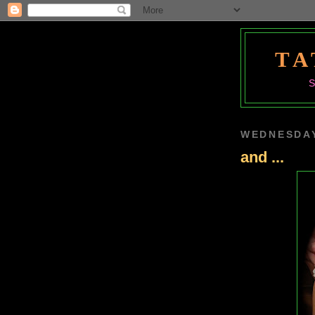
TA
WEDNESDAY
and ...