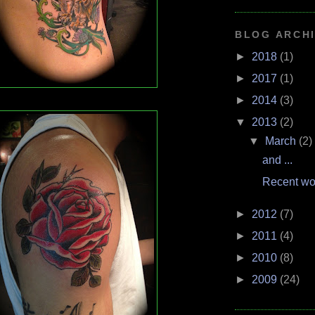
BLOG ARCH
►
2018
(1)
►
2017
(1)
►
2014
(3)
▼
2013
(2)
▼
March
(2)
and ...
Recent wo
►
2012
(7)
►
2011
(4)
►
2010
(8)
►
2009
(24)