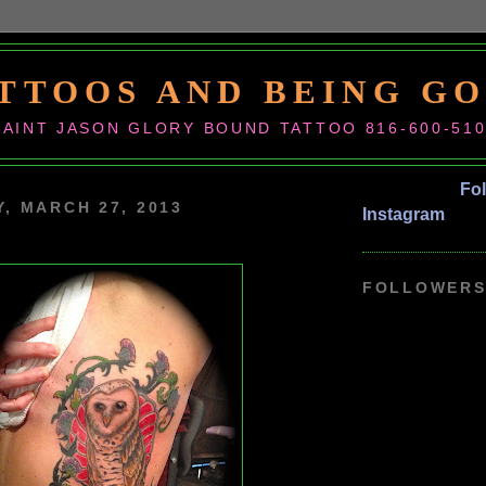
TTOOS AND BEING G
SAINT JASON GLORY BOUND TATTOO 816-600-51
Fo
, MARCH 27, 2013
Instagram
FOLLOWER