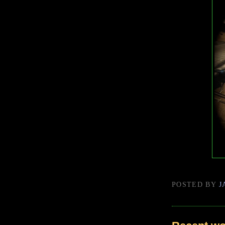
POSTED BY
J