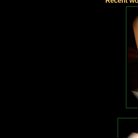
Recent wo