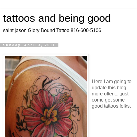
tattoos and being good
saint jason Glory Bound Tattoo 816-600-5106
Sunday, April 3, 2011
Here I am going to
update this blog
more often... ,just
come get some
good tattoos folks.