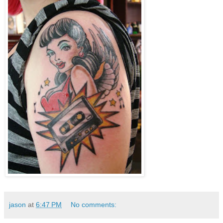
jason
at
6:47 PM
No comments: