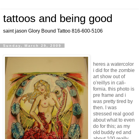
tattoos and being good
saint jason Glory Bound Tattoo 816-600-5106
Sunday, March 29, 2009
heres a watercolor
i did for the zombie
art show out of
o'reillys in cali-
fornia. this photo is
pre frame and i
was pretty tired by
then. I was
stressed real good
about what to even
do for this; as my
old buddy ed and
about 100 really