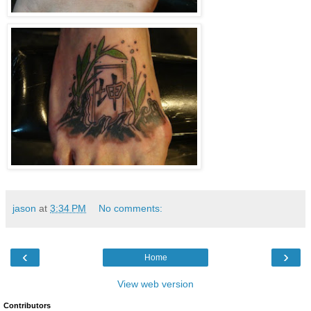
jason
at
3:34 PM
No comments:
‹
›
Home
View web version
Contributors