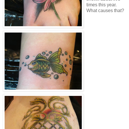
times this year.
What causes that?