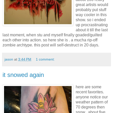
great artists would
probably put stuff
way cooler in this
show. so i ended
up procrastinating
about it till the last
last moment, when stu and myself finally goaded/guilted
each other into action. so here she is . a mucha rip-off
zombie archtype. this post will self-destruct in 20 days.
jason
at
3:44 PM
1 comment:
it snowed again
here are some
recent favorites.
anyone notice our
weather pattern of
70 degrees then
snow.. about five