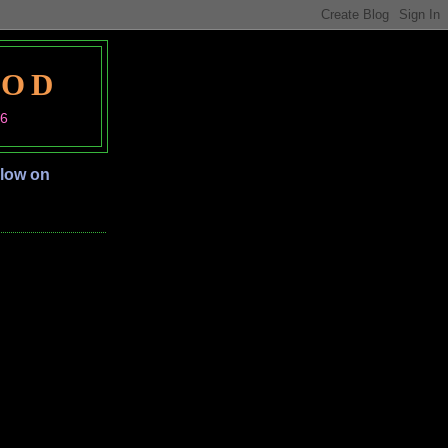
OOD
06
llow on
S