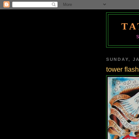
TA
SUNDAY, J
tower flash