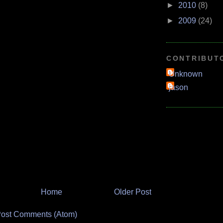
►
2010
(8)
►
2009
(24)
CONTRIBUT
Unknown
jason
Home
Older Post
ost Comments (Atom)