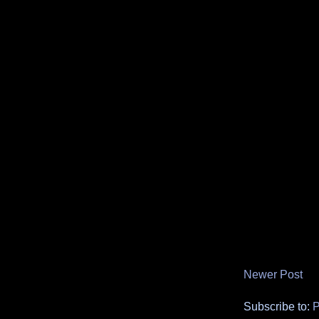
Newer Post
Subscribe to:
P