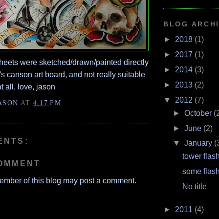
BLOG ARCH
►
2018
(1)
►
2017
(1)
heets were sketched/drawn/painted directly
►
2014
(3)
t's canson art board, and not really suitable
►
2013
(2)
t all. love, jason
▼
2012
(7)
ASON
AT
4:17 PM
►
October
(
►
June
(2)
ENTS:
▼
January
(
tower flas
COMMENT
some flas
ember of this blog may post a comment.
No title
►
2011
(4)