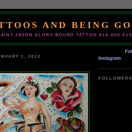
TTOOS AND BEING G
SAINT JASON GLORY BOUND TATTOO 816-600-51
Fo
ANUARY 1, 2012
Instagram
FOLLOWER