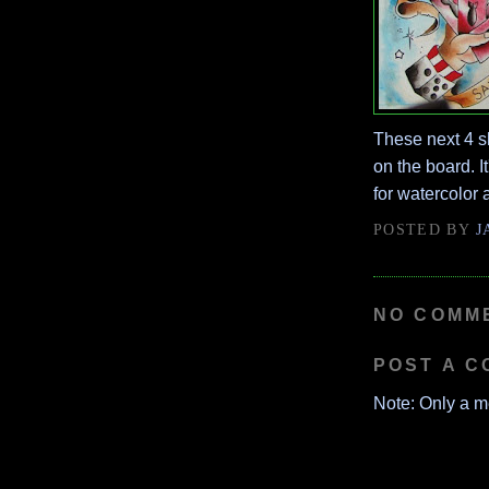
These next 4 s
on the board. I
for watercolor a
POSTED BY
J
NO COMM
POST A 
Note: Only a m