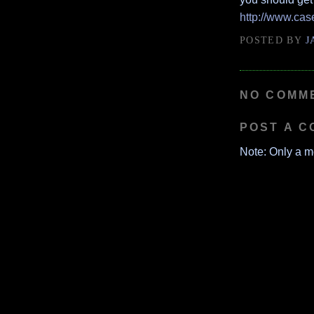
http://www.ca
POSTED BY
J
NO COMM
POST A 
Note: Only a m