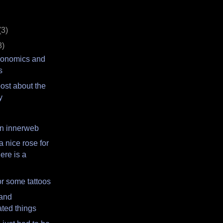
(3)
8)
conomics and
s
 post about the
y
n innerweb
a nice rose for
ere is a
r some tattoos
 and
ted things