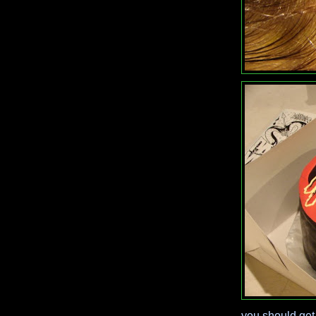
you should get