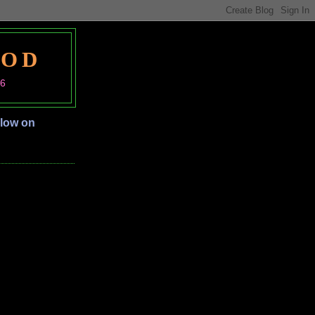
OOD
06
llow on
S