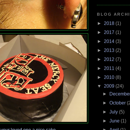
BLOG ARCH
►
2018
(1)
►
2017
(1)
►
2014
(3)
►
2013
(2)
►
2012
(7)
►
2011
(4)
►
2010
(8)
▼
2009
(24)
►
Decembe
►
October
(
►
July
(5)
►
June
(1)
►
April
(1)
 your loved one a nice cake.