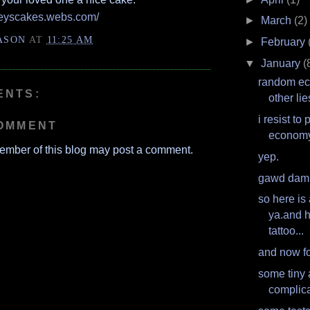
seyscakes.webs.com/
►
March
(2)
ASON
AT
11:25 AM
►
February
▼
January
(
random e
ENTS:
other lie
i resist to
COMMENT
econom
ember of this blog may post a comment.
yep.
gawd dam
so here is 
ya.and h
tattoo...
and now fo
some tiny
complica