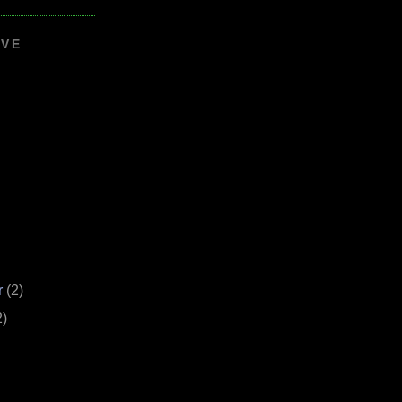
IVE
r
(2)
2)