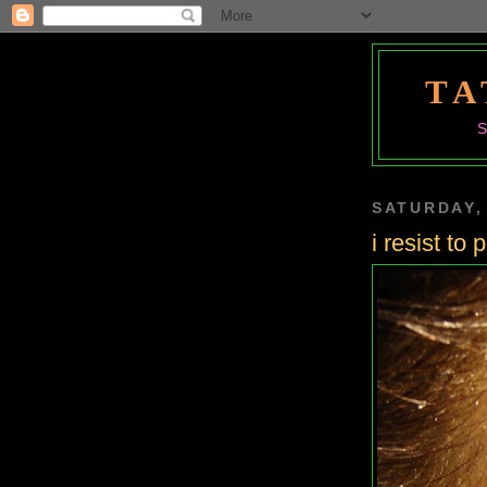
TA
SATURDAY,
i resist to