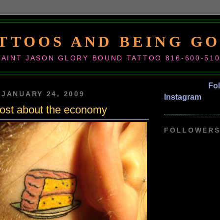
TTOOS AND BEING G
SAINT JASON GLORY BOUND TATTOO 816-600-51
Fo
 JANUARY 24, 2009
Instagram
 post about the economy
FOLLOWER