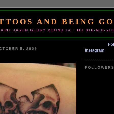
TTOOS AND BEING G
SAINT JASON GLORY BOUND TATTOO 816-600-51
Fo
CTOBER 5, 2009
Instagram
FOLLOWER