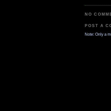
NO COMM
POST A 
Note: Only a m