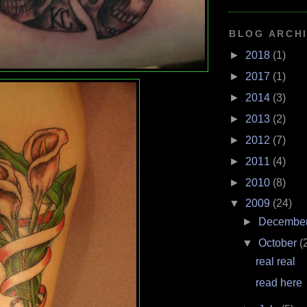
BLOG ARCH
►
2018
(1)
►
2017
(1)
►
2014
(3)
►
2013
(2)
►
2012
(7)
►
2011
(4)
►
2010
(8)
▼
2009
(24)
►
Decembe
▼
October
(
real real
read here