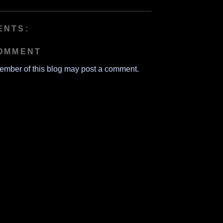
ENTS:
COMMENT
ember of this blog may post a comment.