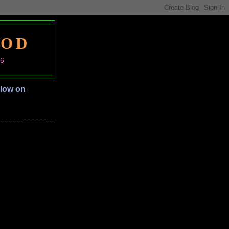
OOD
06
llow on
S