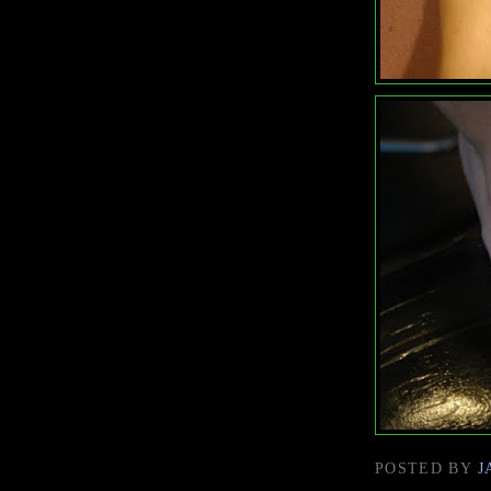
POSTED BY
J