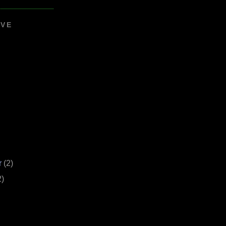
IVE
r
(2)
2)