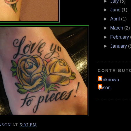
►
July
(5)
►
June
(1)
►
April
(1)
►
March
(2)
►
February
►
January
(
CONTRIBUT
Unknown
jason
ASON
AT
5:07 PM