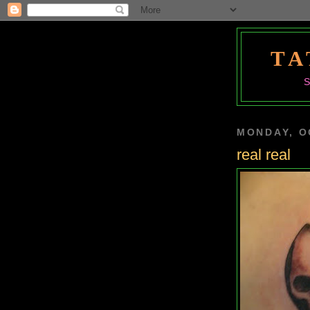
TA
MONDAY, O
real real