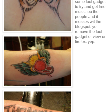
some fool gadget
to try and get free
music too the
people and it
messes wit the
blogspot. yo.
remove the fool
gadget or view on
firefox. yep.