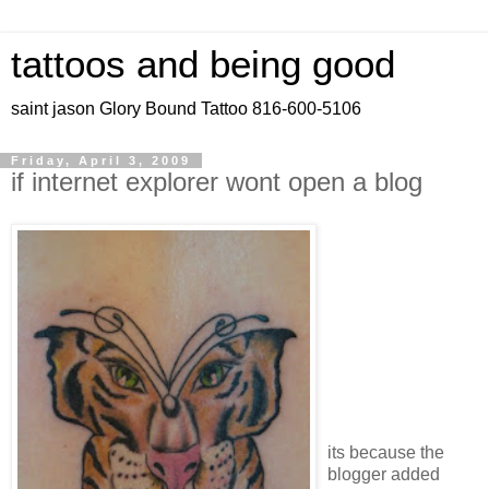
tattoos and being good
saint jason Glory Bound Tattoo 816-600-5106
Friday, April 3, 2009
if internet explorer wont open a blog
its because the
blogger added