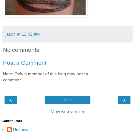
jason
at
12:02 AM
No comments:
Post a Comment
Note: Only a member of this blog may post a
comment.
‹
›
Home
View web version
Contributors
Unknown